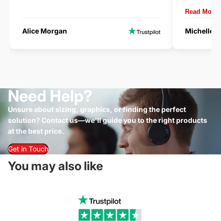
delivery.
Read More
Alice Morgan
Michelle 
Need Help?
Unsure about sizing, graphics, or finding the perfect
solution? Contact us—we'll guide you to the right products
at the best price.
Get in Touch
You may also like