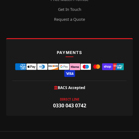
Get In Touch
Request a Quote
PAYMENTS
BACS Accepted
DIRECT LINE
0330 043 0742
Privacy policy
Refund policy