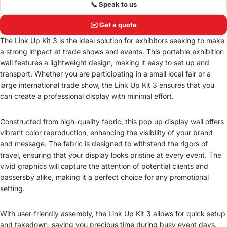
📞 Speak to us
✉️ Get a quote
The Link Up Kit 3 is the ideal solution for exhibitors seeking to make
a strong impact at trade shows and events. This portable exhibition
wall features a lightweight design, making it easy to set up and
transport. Whether you are participating in a small local fair or a
large international trade show, the Link Up Kit 3 ensures that you
can create a professional display with minimal effort.
Constructed from high-quality fabric, this pop up display wall offers
vibrant color reproduction, enhancing the visibility of your brand
and message. The fabric is designed to withstand the rigors of
travel, ensuring that your display looks pristine at every event. The
vivid graphics will capture the attention of potential clients and
passersby alike, making it a perfect choice for any promotional
setting.
With user-friendly assembly, the Link Up Kit 3 allows for quick setup
and takedown, saving you precious time during busy event days.