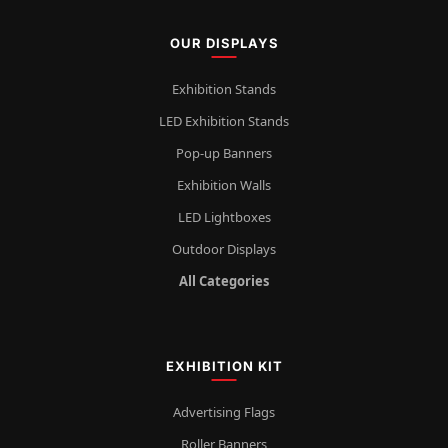
OUR DISPLAYS
Exhibition Stands
LED Exhibition Stands
Pop-up Banners
Exhibition Walls
LED Lightboxes
Outdoor Displays
All Categories
EXHIBITION KIT
Advertising Flags
Roller Banners