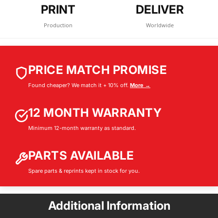
PRINT
DELIVER
Production
Worldwide
PRICE MATCH PROMISE
Found cheaper? We match it + 10% off.
More →
12 MONTH WARRANTY
Minimum 12-month warranty as standard.
PARTS AVAILABLE
Spare parts & reprints kept in stock for you.
Additional Information