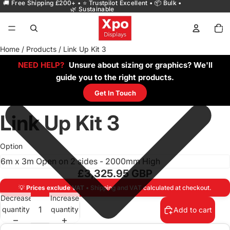
🚚 Free Shipping £200+ • ⭐ Trustpilot Excellent • 📦 Bulk •
🌿 Sustainable
Total
items
in
cart:
0
Home
/
Products
/
Link Up Kit 3
NEED HELP?
Unsure about sizing or graphics? We'll
guide you to the right products.
Get In Touch
Link Up Kit 3
Option
£3,325.95 GBP
💡
Prices exclude VAT
• Shipping and VAT calculated at checkout.
Decrease
Increase
quantity
quantity
Add to cart