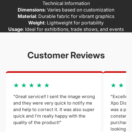
Technical Information
Dimensions
: Varies based on customization
Material
: Durable fabric for vibrant graphics
Weight
: Lightweight for portability
Usage
: Ideal for exhibitions, trade shows, and events
Customer Reviews
★ ★ ★ ★ ★
★ ★ ★
"Great service!! I sent the image wrong
"Excellent
and they were very quick to notify me
Xpo Displa
and help to correct it. It was also super
was a plea
quick and I’m really happy with the
constant 
quality of the product!"
purchased
looking fo