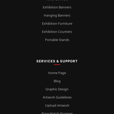
Exhibition Banners
Hanging Banners
Exhibition Furniture
Exhibition Counters
Portable Stands
SERVICES & SUPPORT
Home Page
Blog
Graphic Design
Artwork Guidelines
Upload Artwork
Price Match Promise