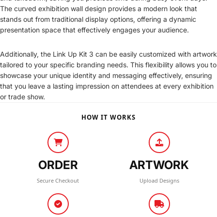
The curved exhibition wall design provides a modern look that
stands out from traditional display options, offering a dynamic
presentation space that effectively engages your audience.
Additionally, the Link Up Kit 3 can be easily customized with artwork
tailored to your specific branding needs. This flexibility allows you to
showcase your unique identity and messaging effectively, ensuring
that you leave a lasting impression on attendees at every exhibition
or trade show.
HOW IT WORKS
ORDER
ARTWORK
Secure Checkout
Upload Designs