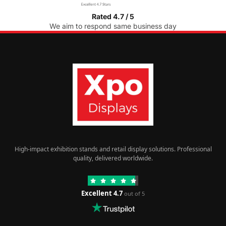
Rated 4.7 / 5
We aim to respond same business day
High-impact exhibition stands and retail display solutions. Professional
quality, delivered worldwide.
Excellent 4.7
out of 5