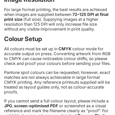
For large format printing, the best results are achieved
when images are supplied between
72–125 DPI at final
print size
(full size). Supplying images at a higher
resolution than 125 DPI will only increase file size
without any visible improvement in print quality.
Colour Setup
All colours must be set up in
CMYK
colour mode for
accurate output on press. Converting artwork from RGB
to CMYK can cause noticeable colour shifts, so please
check and proof your colours before sending your files.
Pantone spot colours can be requested; however, exact
matches are not always achievable in large format
CMYK printing. Any reference printouts supplied will be
treated as layout guides only, not as colour-accurate
proofs.
If you cannot send a full colour layout, please include a
JPG
,
screen-optimised PDF
or screenshot as a visual
reference and mark the filename clearly as “proof”. For