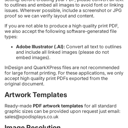
to outlines and embed all images to avoid font or linking
issues. Wherever possible, include a screenshot or JPG
proof so we can verify layout and content.
If you are not able to produce a high quality print PDF,
we also accept the following software-generated file
types:
Adobe Illustrator (.AI):
Convert all text to outlines
and include all linked images (please do not
embed images).
InDesign and QuarkXPress files are not recommended
for large format printing. For these applications, we only
accept high quality print PDFs exported from the
original document.
Artwork Templates
Ready-made
PDF artwork templates
for all standard
graphic sizes can be provided upon request just email:
sales@xpodisplays.co.uk
Image Resolution