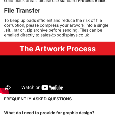
solid black areas, please use standard
Process Black
.
File Transfer
To keep uploads efficient and reduce the risk of file
corruption, please compress your artwork into a single
.sit
,
.rar
or
.zip
archive before sending. Files can be
emailed directly to sales@xpodisplays.co.uk
The Artwork Process
FREQUENTLY ASKED QUESTIONS
What do I need to provide for graphic design?