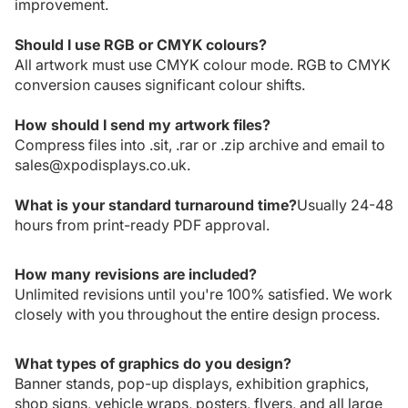
improvement.
Should I use RGB or CMYK colours?
All artwork must use CMYK colour mode. RGB to CMYK
conversion causes significant colour shifts.
How should I send my artwork files?
Compress files into .sit, .rar or .zip archive and email to
sales@xpodisplays.co.uk.
What is your standard turnaround time?
Usually 24-48
hours from print-ready PDF approval.
How many revisions are included?
Unlimited revisions until you're 100% satisfied. We work
closely with you throughout the entire design process.
What types of graphics do you design?
Banner stands, pop-up displays, exhibition graphics,
shop signs, vehicle wraps, posters, flyers, and all large