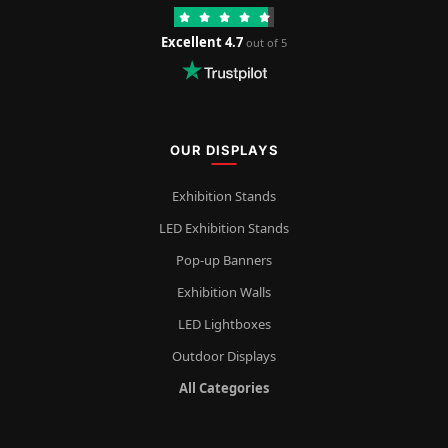
Excellent 4.7
out of 5
OUR DISPLAYS
Exhibition Stands
LED Exhibition Stands
Pop-up Banners
Exhibition Walls
LED Lightboxes
Outdoor Displays
All Categories