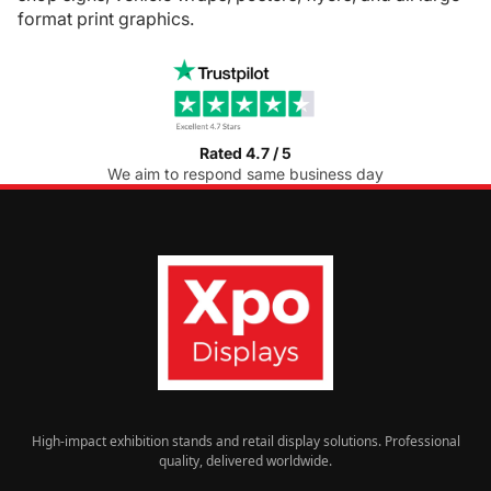
format print graphics.
Rated 4.7 / 5
We aim to respond same business day
High-impact exhibition stands and retail display solutions. Professional
quality, delivered worldwide.