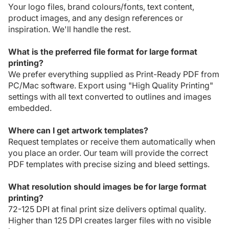
Your logo files, brand colours/fonts, text content,
product images, and any design references or
inspiration. We'll handle the rest.
What is the preferred file format for large format
printing?
We prefer everything supplied as Print-Ready PDF from
PC/Mac software. Export using "High Quality Printing"
settings with all text converted to outlines and images
embedded.
Where can I get artwork templates?
Request templates or receive them automatically when
you place an order. Our team will provide the correct
PDF templates with precise sizing and bleed settings.
What resolution should images be for large format
printing?
72-125 DPI at final print size delivers optimal quality.
Higher than 125 DPI creates larger files with no visible