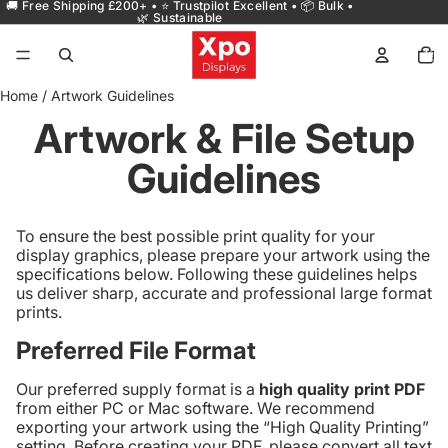
🚚 Free Shipping £200+ • ⭐ Trustpilot Excellent • 📦 Bulk •
🌿 Sustainable
Total
items
in
cart:
0
Home
/
Artwork Guidelines
Artwork & File Setup
Guidelines
To ensure the best possible print quality for your
display graphics, please prepare your artwork using the
specifications below. Following these guidelines helps
us deliver sharp, accurate and professional large format
prints.
Preferred File Format
Our preferred supply format is a
high quality print PDF
from either PC or Mac software. We recommend
exporting your artwork using the “High Quality Printing”
setting. Before creating your PDF, please convert all text