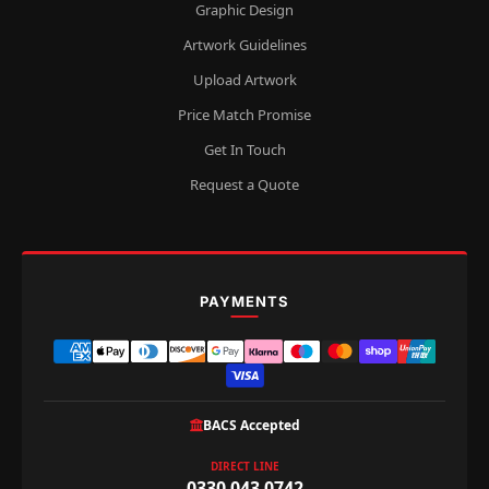
Graphic Design
Artwork Guidelines
Upload Artwork
Price Match Promise
Get In Touch
Request a Quote
PAYMENTS
BACS Accepted
DIRECT LINE
0330 043 0742