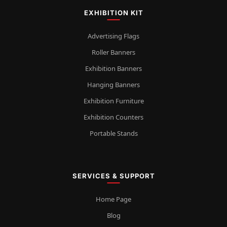
EXHIBITION KIT
Advertising Flags
Roller Banners
Exhibition Banners
Hanging Banners
Exhibition Furniture
Exhibition Counters
Portable Stands
SERVICES & SUPPORT
Home Page
Blog