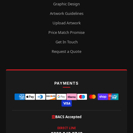
Graphic Design
Artwork Guidelines
Upload Artwork
Price Match Promise
Get In Touch
Request a Quote
PAYMENTS
BACS Accepted
DIRECT LINE