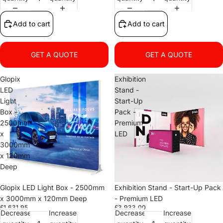
Add to cart
Add to cart
GET A QUOTE
GET A QUOTE
Glopix
Exhibition
LED
Stand -
Light
Start-Up
Box -
Pack -
2500mm
Premium
x
LED
3000mm
x 120mm
Deep
Glopix LED Light Box - 2500mm
Exhibition Stand - Start-Up Pack
x 3000mm x 120mm Deep
- Premium LED
£1,631.95
£3,933.00
Decrease
Increase
Decrease
Increase