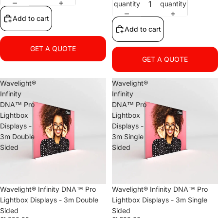
quantity
quantity
Add to cart
Add to cart
GET A QUOTE
GET A QUOTE
Wavelight®
Wavelight®
Infinity
Infinity
DNA™ Pro
DNA™ Pro
Lightbox
Lightbox
Displays -
Displays -
3m Double
3m Single
Sided
Sided
Wavelight® Infinity DNA™ Pro
Wavelight® Infinity DNA™ Pro
Lightbox Displays - 3m Double
Lightbox Displays - 3m Single
Sided
Sided