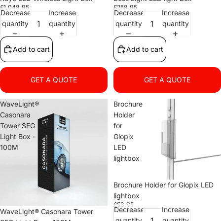
£1,048.95
£258.95
Decrease
Increase
Decrease
Increase
quantity
quantity
quantity
quantity
Add to cart
Add to cart
GET A QUOTE
GET A QUOTE
WaveLight®
Brochure
Casonara
Holder
Tower SEG
for
Light Box -
Glopix
100M
LED
lightbox
Brochure Holder for Glopix LED
lightbox
£53.95
Decrease
Increase
WaveLight® Casonara Tower
quantity
quantity