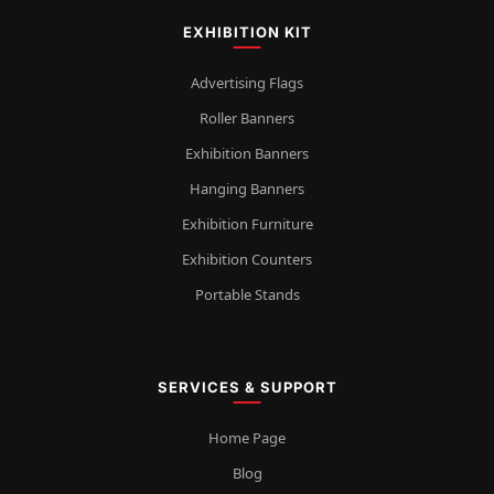
EXHIBITION KIT
Advertising Flags
Roller Banners
Exhibition Banners
Hanging Banners
Exhibition Furniture
Exhibition Counters
Portable Stands
SERVICES & SUPPORT
Home Page
Blog