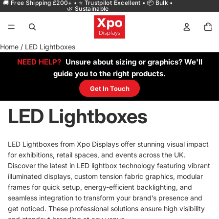
🚚 Free Shipping £200+ • ⭐ Trustpilot Excellent • 📦 Bulk •
🌿 Sustainable
Total
items
in
cart:
0
Home
/
LED Lightboxes
NEED HELP?
Unsure about sizing or graphics? We'll
guide you to the right products.
Get In Touch
LED Lightboxes
LED Lightboxes from Xpo Displays offer stunning visual impact
for exhibitions, retail spaces, and events across the UK.
Discover the latest in LED lightbox technology featuring vibrant
illuminated displays, custom tension fabric graphics, modular
frames for quick setup, energy-efficient backlighting, and
seamless integration to transform your brand’s presence and
get noticed. These professional solutions ensure high visibility