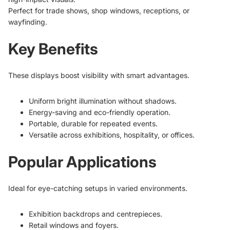
Perfect for trade shows, shop windows, receptions, or
wayfinding.
Key Benefits
These displays boost visibility with smart advantages.
Uniform bright illumination without shadows.
Energy-saving and eco-friendly operation.
Portable, durable for repeated events.
Versatile across exhibitions, hospitality, or offices.
Popular Applications
Ideal for eye-catching setups in varied environments.
Exhibition backdrops and centrepieces.
Retail windows and foyers.