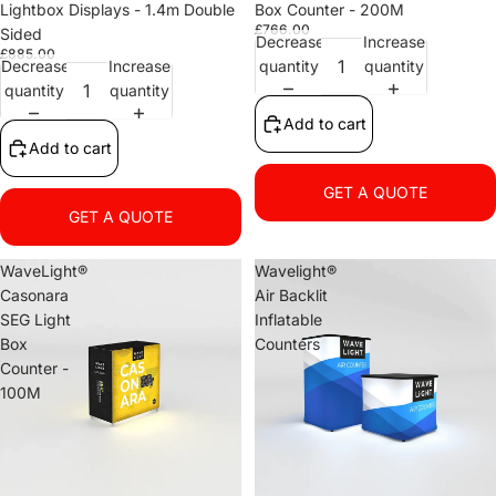
Lightbox Displays - 1.4m Double
Box Counter - 200M
£766.00
Sided
Decrease
Increase
£885.00
Decrease
Increase
quantity
quantity
quantity
quantity
Add to cart
Add to cart
GET A QUOTE
GET A QUOTE
WaveLight®
Wavelight®
Casonara
Air Backlit
SEG Light
Inflatable
Box
Counters
Counter -
100M