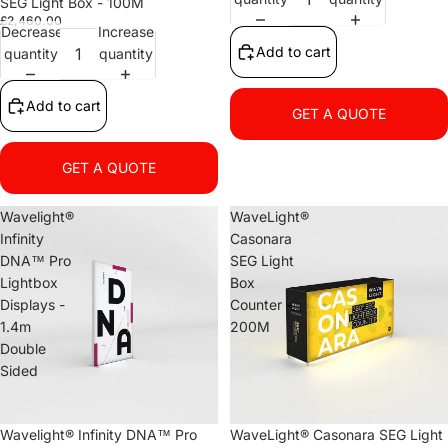
SEG Light Box - 100M
£2,460.00
Decrease
Increase
Add to cart
quantity
quantity
Add to cart
GET A QUOTE
GET A QUOTE
Wavelight®
WaveLight®
Infinity
Casonara
DNA™ Pro
SEG Light
Lightbox
Box
Displays -
Counter -
1.4m
200M
Double
Sided
Wavelight® Infinity DNA™ Pro
WaveLight® Casonara SEG Light