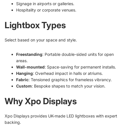
Signage in airports or galleries.
Hospitality or corporate venues.
Lightbox Types
Select based on your space and style.
Freestanding
: Portable double-sided units for open
areas.
Wall-mounted
: Space-saving for permanent installs.
Hanging
: Overhead impact in halls or atriums.
Fabric
: Tensioned graphics for frameless vibrancy.
Custom
: Bespoke shapes to match your vision.
Why Xpo Displays
Xpo Displays provides UK-made LED lightboxes with expert
backing.