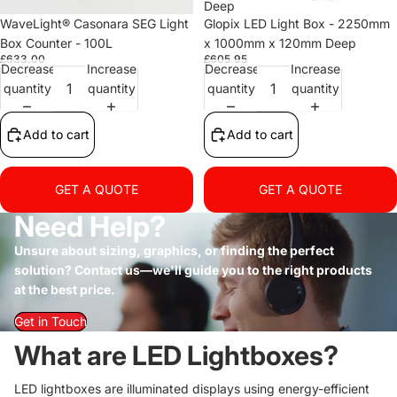
Deep
WaveLight® Casonara SEG Light
Glopix LED Light Box - 2250mm
Box Counter - 100L
x 1000mm x 120mm Deep
£633.00
£605.95
Decrease
Increase
Decrease
Increase
quantity
quantity
quantity
quantity
Add to cart
Add to cart
GET A QUOTE
GET A QUOTE
Need Help?
Unsure about sizing, graphics, or finding the perfect
solution? Contact us—we'll guide you to the right products
at the best price.
Get in Touch
What are LED Lightboxes?
LED lightboxes are illuminated displays using energy-efficient