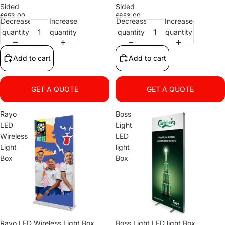
Sided
Sided
£653.00
£653.00
Decrease
Increase
Decrease
Increase
quantity
quantity
quantity
quantity
Add to cart
Add to cart
GET A QUOTE
GET A QUOTE
Rayo
Boss
LED
Light
Wireless
LED
Light
light
Box
Box
Rayo LED Wireless Light Box
Boss Light LED light Box