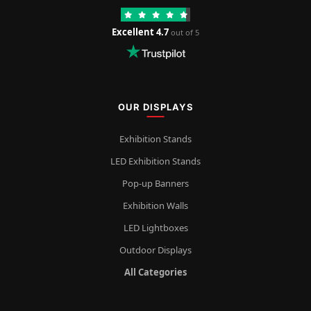
Excellent 4.7
out of 5
OUR DISPLAYS
Exhibition Stands
LED Exhibition Stands
Pop-up Banners
Exhibition Walls
LED Lightboxes
Outdoor Displays
All Categories