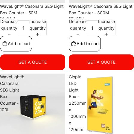
WaveLight® Casonara SEG Light
WaveLight® Casonara SEG Light
Box Counter - 50M
Box Counter - 300M
£454.00
£932.00
Decrease
Increase
Decrease
Increase
quantity
quantity
quantity
quantity
Add to cart
Add to cart
GET A QUOTE
GET A QUOTE
WaveLight®
Glopix
Casonara
LED
SEG Light
Light
Box
Box -
Counter -
2250mm
100L
x
1000mm
x
120mm