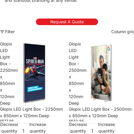
and standout branding at any venue.
Request A Quote
Filter
Column gri
Glopix
Glopix
LED
LED
Light
Light
Box -
Box -
2250mm
2500mm
x
x
850mm
850mm
x
x
120mm
120mm
Deep
Deep
Glopix LED Light Box - 2250mm
Glopix LED Light Box - 2500mm
x 850mm x 120mm Deep
x 850mm x 120mm Deep
£577.95
£643.95
Decrease
Increase
Decrease
Increase
quantity
quantity
quantity
quantity