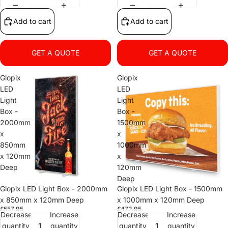
Add to cart
Add to cart
GET A QUOTE
GET A QUOTE
Glopix
Glopix
LED
LED
Light
Light
Box -
Box -
2000mm
1500mm
x
x
850mm
1000mm
x 120mm
x
Deep
120mm
Deep
Glopix LED Light Box - 2000mm
Glopix LED Light Box - 1500mm
x 850mm x 120mm Deep
x 1000mm x 120mm Deep
£557.95
£472.95
Decrease
Increase
Decrease
Increase
quantity
quantity
quantity
quantity