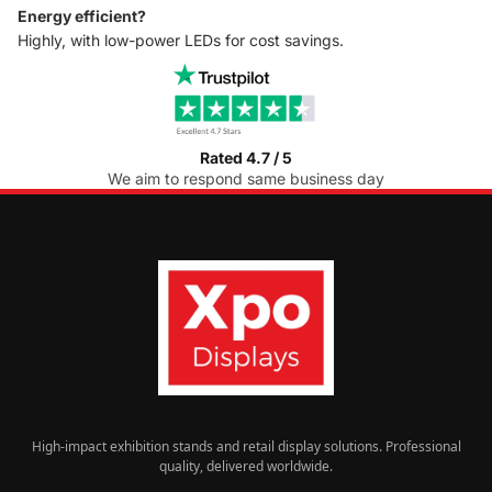
Energy efficient?
Highly, with low-power LEDs for cost savings.
Rated 4.7 / 5
We aim to respond same business day
High-impact exhibition stands and retail display solutions. Professional
quality, delivered worldwide.