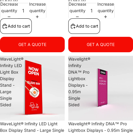
£1,830.00
£1,583.00
Decrease
Increase
Decrease
Increase
quantity
quantity
quantity
quantity
Add to cart
Add to cart
GET A QUOTE
GET A QUOTE
WaveLight®
Wavelight®
Infinity LED
Infinity
Light Box
DNA™ Pro
Display
Lightbox
Stand -
Displays -
Large
0.95m
Single
Single
Sided
Sided
WaveLight® Infinity LED Light
Wavelight® Infinity DNA™ Pro
Box Display Stand - Large Single
Lightbox Displays - 0.95m Single