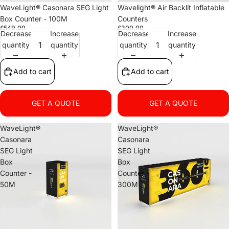
WaveLight® Casonara SEG Light
Wavelight® Air Backlit Inflatable
Box Counter - 100M
Counters
£549.00
£300.00
Decrease
Increase
Decrease
Increase
quantity
quantity
quantity
quantity
Add to cart
Add to cart
GET A QUOTE
GET A QUOTE
WaveLight®
WaveLight®
Casonara
Casonara
SEG Light
SEG Light
Box
Box
Counter -
Counter -
50M
300M