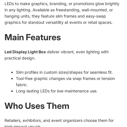
LEDs to make graphics, branding, or promotions glow brightly
in any lighting. Available as freestanding, wall-mounted, or
hanging units, they feature slim frames and easy-swap
graphics for standout versatility at events or retail spaces.
Main Features
Led Display Light Box
deliver vibrant, even lighting with
practical design.
Slim profiles in custom sizes/shapes for seamless fit.
Tool-free graphic changes via snap frames or tension
fabric.
Long-lasting LEDs for low-maintenance use.
Who Uses Them
Retailers, exhibitors, and event organizers choose them for
high-impact visuals.