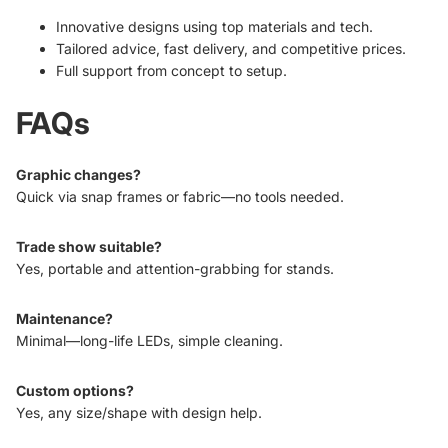
Innovative designs using top materials and tech.
Tailored advice, fast delivery, and competitive prices.
Full support from concept to setup.
FAQs
Graphic changes?
Quick via snap frames or fabric—no tools needed.
Trade show suitable?
Yes, portable and attention-grabbing for stands.
Maintenance?
Minimal—long-life LEDs, simple cleaning.
Custom options?
Yes, any size/shape with design help.