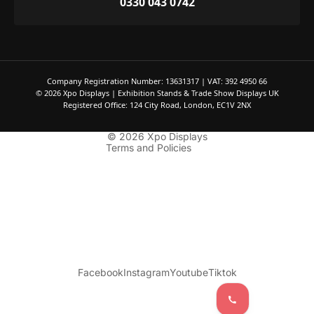
0330 043 0742
Privacy policy
Refund policy
Company Registration Number: 13631317 | VAT: 392 4950 66
Terms of service
© 2026 Xpo Displays | Exhibition Stands & Trade Show Displays UK
Contact information
Registered Office: 124 City Road, London, EC1V 2NX
Shipping policy
© 2026
Xpo Displays
Terms and Policies
Facebook
Instagram
Youtube
Tiktok