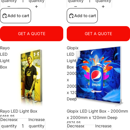
quantity
quantity
quantity
quantity
Add to cart
Add to cart
GET A QUOTE
GET A QUOTE
Rayo
Glopix
LED
LED
Light
Light
Box
Box -
2000mm
x
2000mm
x 120mm
Deep
Rayo LED Light Box
Glopix LED Light Box - 2000mm
£468.95
x 2000mm x 120mm Deep
Decrease
Increase
£974.95
quantity
quantity
Decrease
Increase