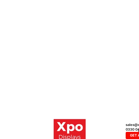
sales@x
0330 0
GET 