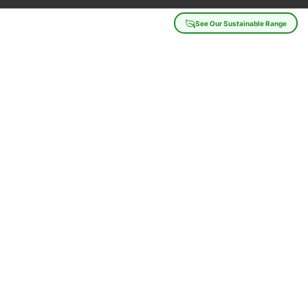
See Our Sustainable Range