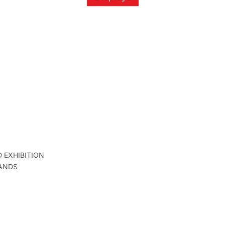
D EXHIBITION
ANDS