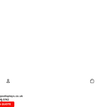
Total
items
in
cart:
0
Account
podisplays.co.uk
43 0742
A QUOTE