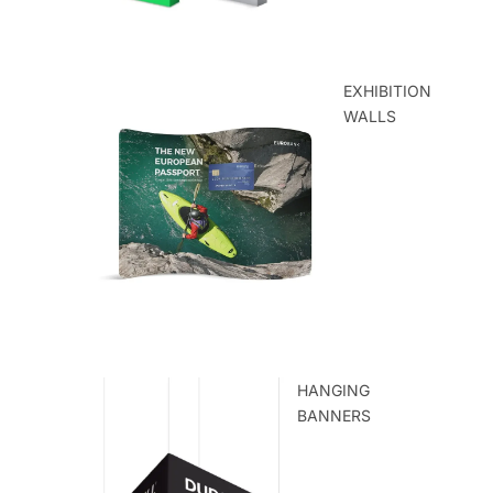
EXHIBITION
WALLS
HANGING
BANNERS