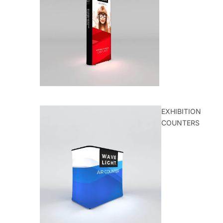
EXHIBITION
COUNTERS