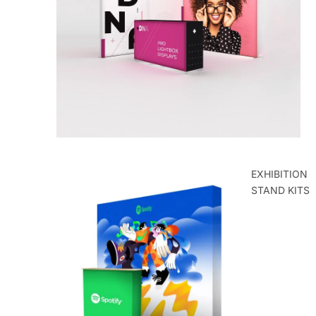
ROLLER
BANNERS
EXHIBITION
STAND KITS
POP UP
EXHIBITION
STANDS