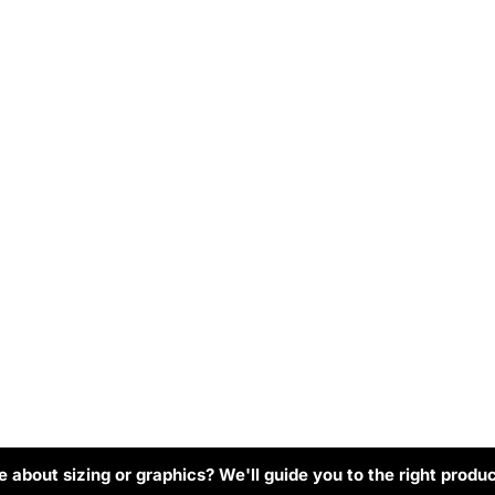
 about sizing or graphics? We'll guide you to the right produc