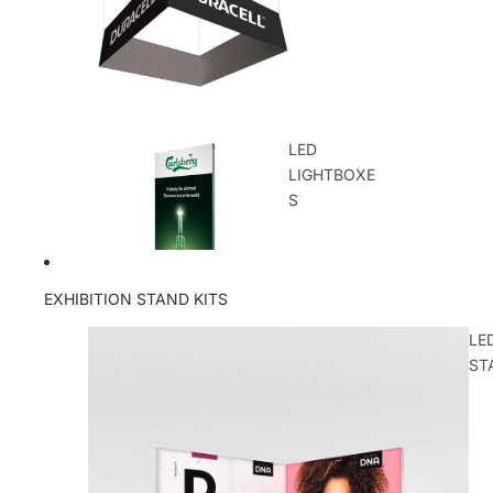
LED
LIGHTBOXE
S
EXHIBITION STAND KITS
LE
ST
OUTDOOR
DISPLAYS