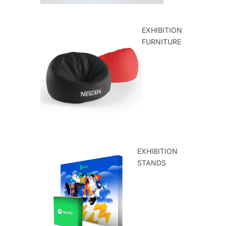
EXHIBITION
FURNITURE
EXHIBITION
STANDS