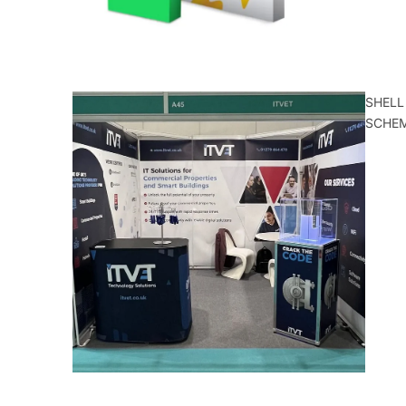
SHELL
SCHE
ALL
CATEGORIE
S