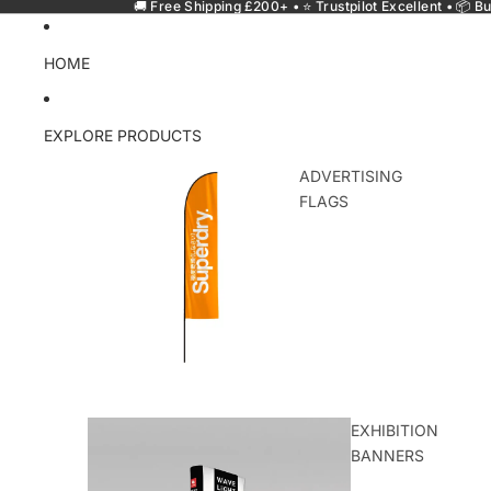
🚚 Free Shipping £200+ • ⭐ Trustpilot Excellent • 📦 Bu
HOME
EXPLORE PRODUCTS
ADVERTISING
FLAGS
EXHIBITION
BANNERS