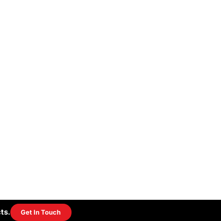
ts.
Get In Touch