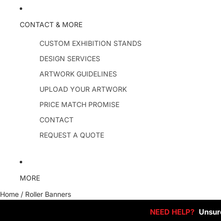
CONTACT & MORE
CUSTOM EXHIBITION STANDS
DESIGN SERVICES
ARTWORK GUIDELINES
UPLOAD YOUR ARTWORK
PRICE MATCH PROMISE
CONTACT
REQUEST A QUOTE
MORE
Home
/
Roller Banners
NEED HELP?
Unsure