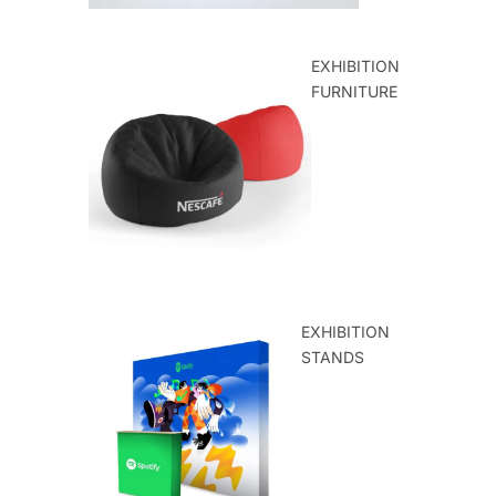
EXHIBITION
FURNITURE
EXHIBITION
STANDS