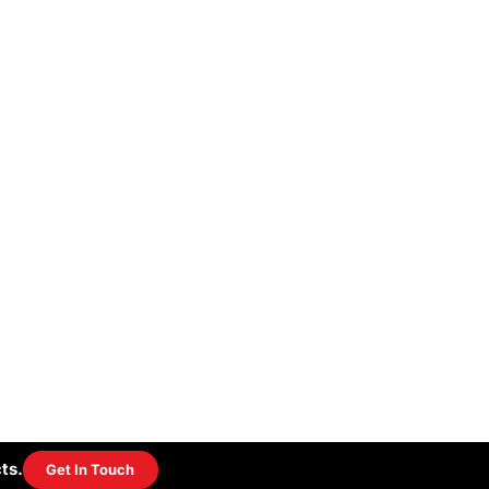
ts.
Get In Touch