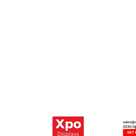
sales@x
0330 0
GET 