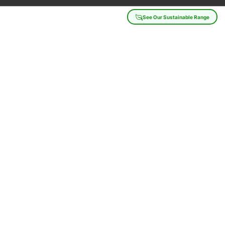
See Our Sustainable Range