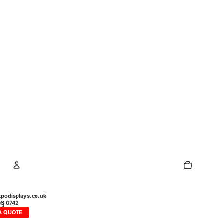
Total
items
in
cart:
0
Account
podisplays.co.uk
43 0742
A QUOTE