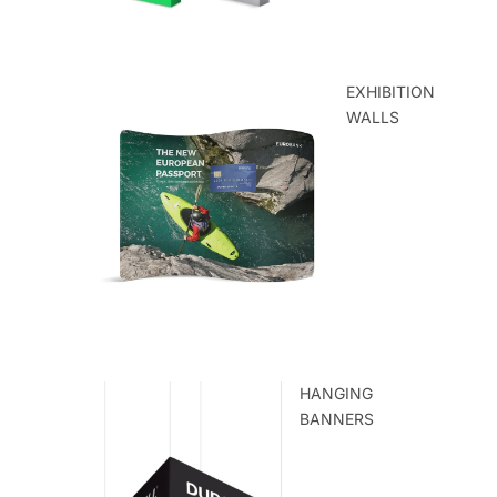
EXHIBITION
WALLS
HANGING
BANNERS