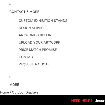
CONTACT & MORE
CUSTOM EXHIBITION STANDS
DESIGN SERVICES
ARTWORK GUIDELINES
UPLOAD YOUR ARTWORK
PRICE MATCH PROMISE
CONTACT
REQUEST A QUOTE
MORE
Home
/
Outdoor Displays
NEED HELP?
Unsure