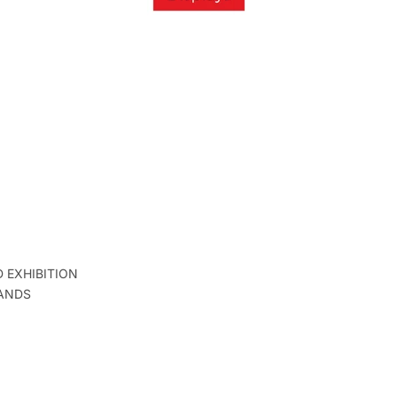
D EXHIBITION
ANDS