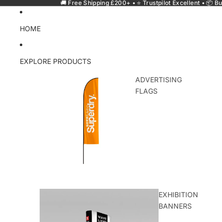
🚚 Free Shipping £200+ • ⭐ Trustpilot Excellent • 📦 Bu
HOME
EXPLORE PRODUCTS
ADVERTISING
FLAGS
EXHIBITION
BANNERS