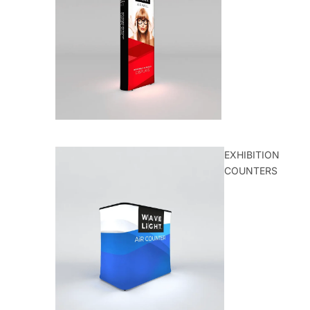
EXHIBITION
COUNTERS