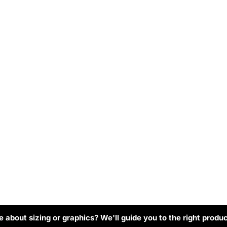
 about sizing or graphics? We'll guide you to the right produc