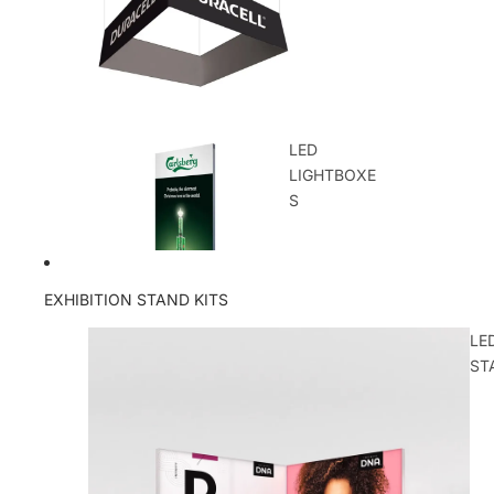
LED
LIGHTBOXE
S
EXHIBITION STAND KITS
LE
ST
OUTDOOR
DISPLAYS