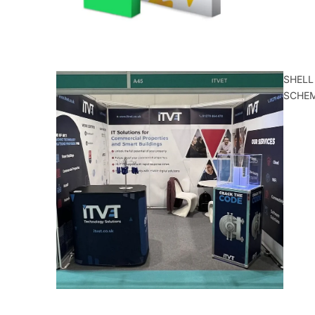
SHELL
SCHE
ALL
CATEGORIE
S