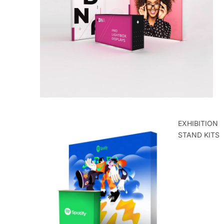
ROLLER
BANNERS
EXHIBITION
STAND KITS
POP UP
EXHIBITION
STANDS