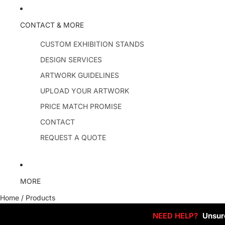
CONTACT & MORE
CUSTOM EXHIBITION STANDS
DESIGN SERVICES
ARTWORK GUIDELINES
UPLOAD YOUR ARTWORK
PRICE MATCH PROMISE
CONTACT
REQUEST A QUOTE
MORE
Home
/
Products
NEED HELP?
Unsure