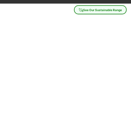
See Our Sustainable Range