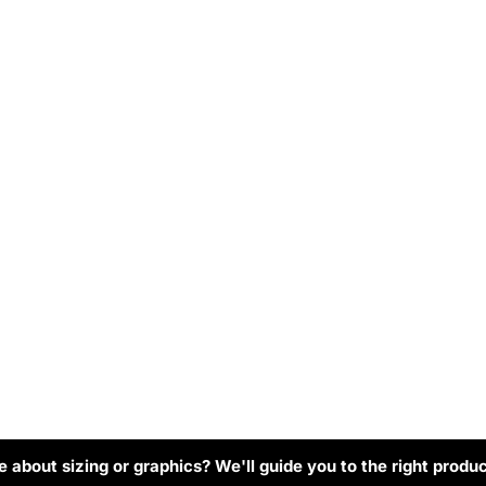
 about sizing or graphics? We'll guide you to the right produc