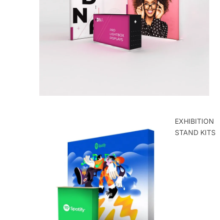
ROLLER
BANNERS
EXHIBITION
STAND KITS
POP UP
EXHIBITION
STANDS