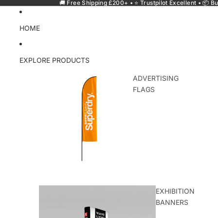
🚚 Free Shipping £200+ • ⭐ Trustpilot Excellent • 📦 Bu
HOME
EXPLORE PRODUCTS
ADVERTISING
FLAGS
EXHIBITION
BANNERS