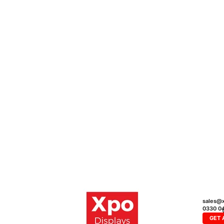
sales@x
0330 0
GET 