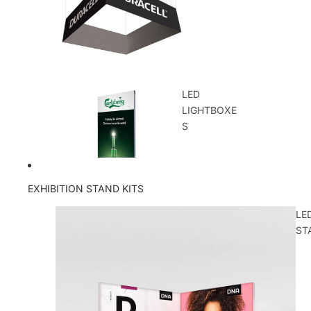
LED
LIGHTBOXE
S
EXHIBITION STAND KITS
LE
ST
OUTDOOR
DISPLAYS