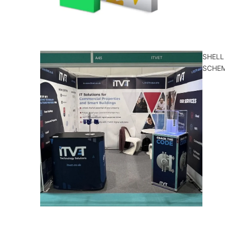
SHELL
SCHE
ALL
CATEGORIE
S