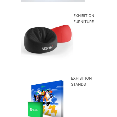
EXHIBITION
FURNITURE
EXHIBITION
STANDS