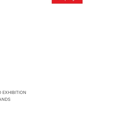
D EXHIBITION
ANDS