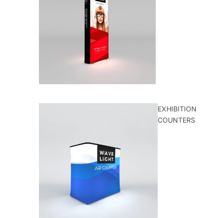
EXHIBITION
COUNTERS