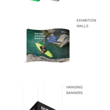
EXHIBITION
WALLS
HANGING
BANNERS