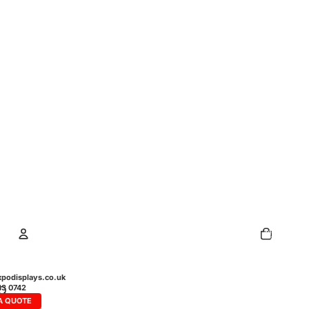
Total
items
in
cart:
0
Account
podisplays.co.uk
43 0742
A QUOTE