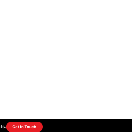
ts.
Get In Touch